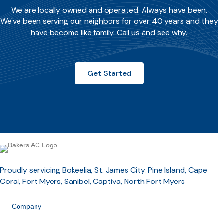
We are locally owned and operated. Always have been.
We've been serving our neighbors for over 40 years and they
have become like family. Call us and see why.
Get Started
Proudly servicing Bokeelia, St. James City, Pine Island, Cape
Coral, Fort Myers, Sanibel, Captiva, North Fort Myers
Company