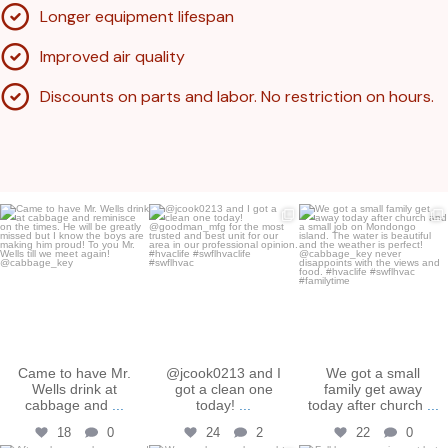
Longer equipment lifespan
Improved air quality
Discounts on parts and labor. No restriction on hours.
bakershtgac
bakershtgac
bakershtgac
Apr 21
May 4
Dec 18
Came to have Mr.
@jcook0213 and I
We got a small
Wells drink at
got a clean one
family get away
cabbage and
...
today!
...
today after church
...
18
0
24
2
22
0