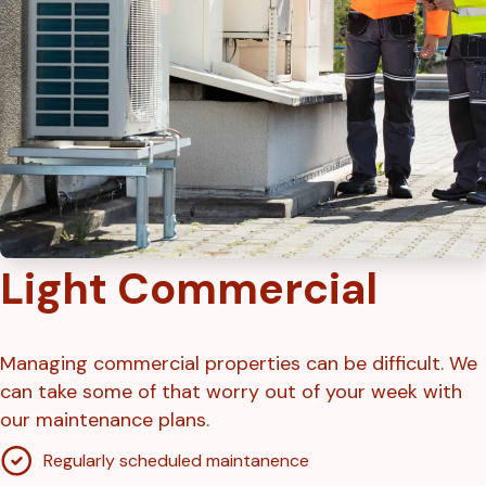
Light Commercial
Managing commercial properties can be difficult. We
can take some of that worry out of your week with
our maintenance plans.
Regularly scheduled maintanence