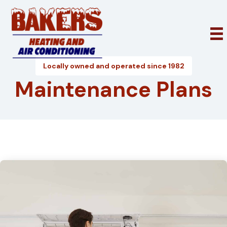
Locally owned and operated since 1982
Maintenance Plans