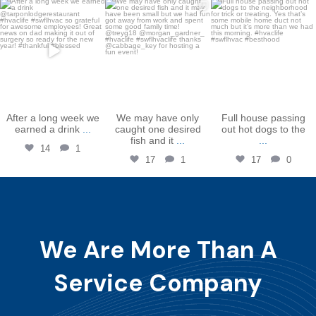
bakershtgac
bakershtgac
bakershtgac
Dec 16
Dec 3
Oct 31
After a long week we
We may have only
Full house passing
earned a drink
...
caught one desired
out hot dogs to the
fish and it
...
...
14
1
17
1
17
0
We Are More Than A
Service Company