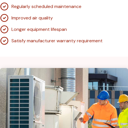
Regularly scheduled maintenance
Improved air quality
Longer equipment lifespan
Satisfy manufacturer warranty requirement