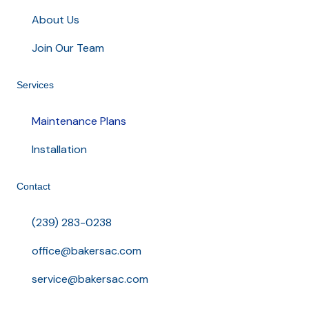
About Us
Join Our Team
Services
Maintenance Plans
Installation
Contact
(239) 283-0238
office@bakersac.com
service@bakersac.com