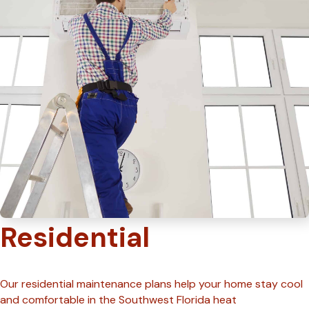
Residential
Our residential maintenance plans help your home stay cool
and comfortable in the Southwest Florida heat