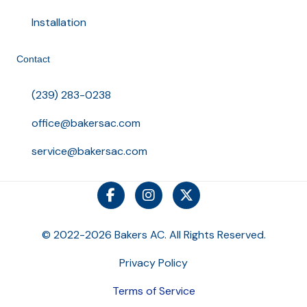
Installation
Contact
(239) 283-0238
office@bakersac.com
service@bakersac.com
© 2022-2026 Bakers AC. All Rights Reserved.
Privacy Policy
Terms of Service