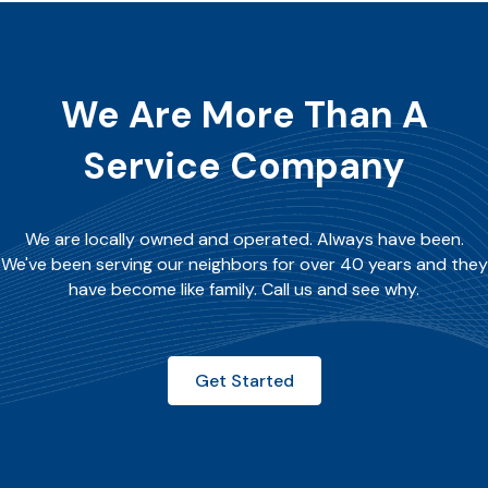
We Are More Than A
Service Company
We are locally owned and operated. Always have been.
We've been serving our neighbors for over 40 years and they
have become like family. Call us and see why.
Get Started