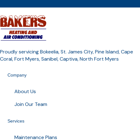
Proudly servicing Bokeelia, St. James City, Pine Island, Cape
Coral, Fort Myers, Sanibel, Captiva, North Fort Myers
Company
About Us
Join Our Team
Services
Maintenance Plans