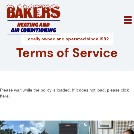
Locally owned and operated since 1982
Terms of Service
Please wait while the policy is loaded. If it does not load, please
click
here
.
bakershtgac
bakershtgac
bakershtgac
Apr 21
May 4
Dec 18