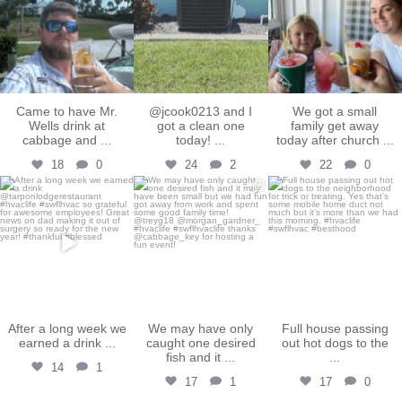
Came to have Mr.
@jcook0213 and I
We got a small
Wells drink at
got a clean one
family get away
cabbage and
...
today!
...
today after church
...
18
0
24
2
22
0
bakershtgac
bakershtgac
bakershtgac
Dec 16
Dec 3
Oct 31
After a long week we
We may have only
Full house passing
earned a drink
...
caught one desired
out hot dogs to the
fish and it
...
...
14
1
17
1
17
0